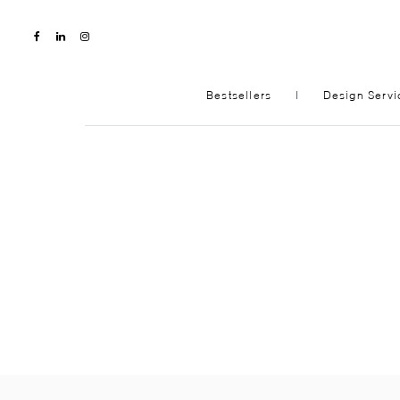
Bestsellers
|
Design Servi
NEW
SHOP
LIVING ROOM
BEDR