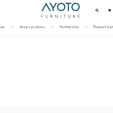
ces
|
Shop Locations
|
Partnership
|
Product Cat
OOM
KITCHEN + DINING
MODULAR KITCHEN