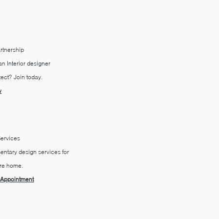
rtnership
n Interior ​designer
tect?
Join today.
w
Services
ntary ​​​design services for
ire home.
 Appointment