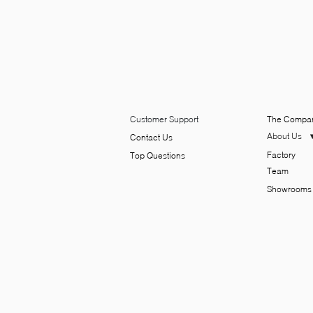
Customer Support
The Compa
About Us
Contact Us
Factory
Top Q​uesti​ons
Team
Showrooms