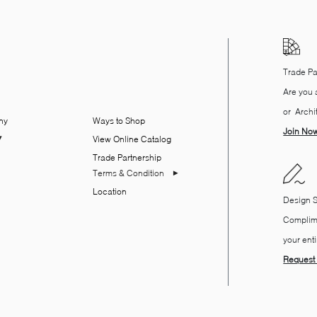
Trade Pa
Are you a
or Archi
ny
Ways to Shop
Join No
View Online Catalog
Trade Partnership
Terms & Condition
Location
​Design 
Complime
your ent
Request