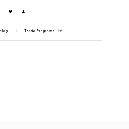
alog
|
Trade Programs List
ENTRYWAY + HALLWAY
HOME OFFICE