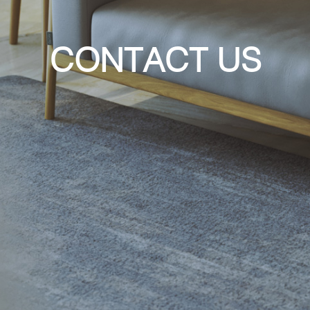
CONTACT US