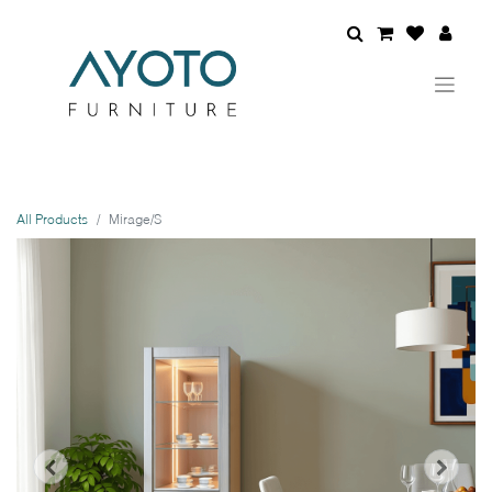
All Products
Mirage/S