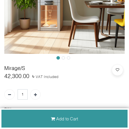
Mirage/S
42,300.00
৳
VAT Included
SKU:
N/A
Add to Cart
30-day money-back