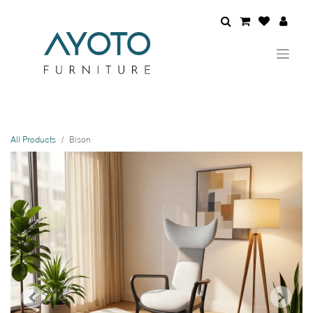
All Products
Bison