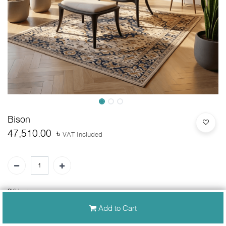
Bison
47,510.00
৳
VAT Included
SKU:
N/A
Add to Cart
30-day money-back