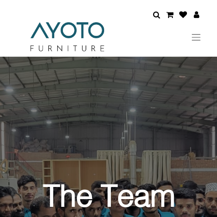
The Team