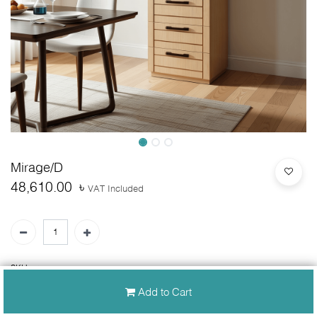
Mirage/D
48,610.00
৳
VAT Included
SKU:
N/A
Add to Cart
30-day money-back