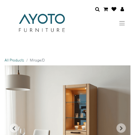
All Products
Mirage/D