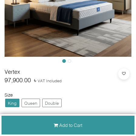
Vertex
97,900.00
৳
VAT Included
Size
King
Queen
Double
Add to Cart