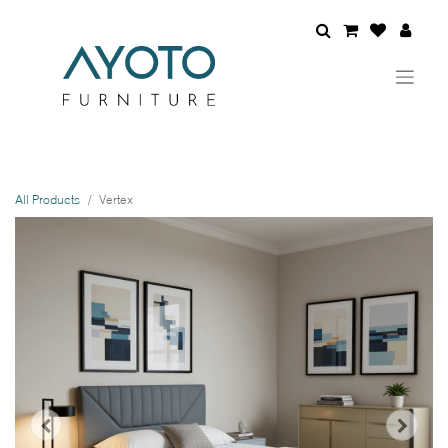
All Products
Vertex